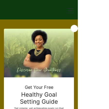
Veggie Burger
Price
$12.00