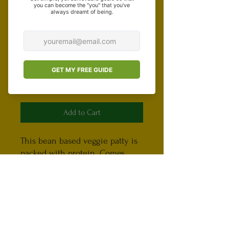
Special Instructions (optional)
0/500
Quantity
*
Add to Cart
This bean based veggie patty is
packed with protein. Comes
with two veggie patties. Bread
and burger toppings aren't
provided.
Important, please read!