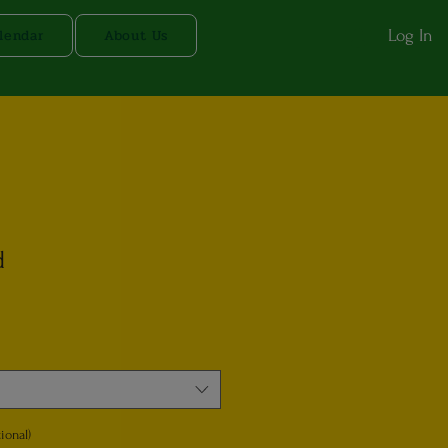
lendar
About Us
Log In
d
ional)