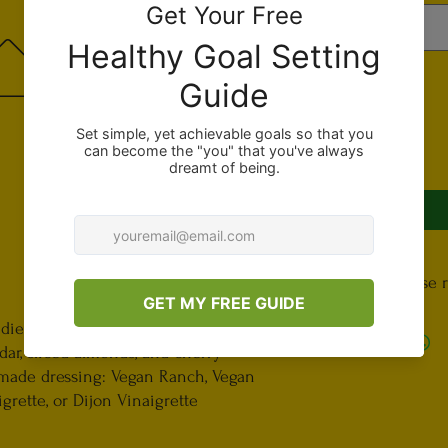
Quantity
*
Important, please 
Terms and Conditions
dients inlcuding grilled tofu, spiced
In the “Special Instr
dar, sliced almonds, and cherry
ingredients you do 
 made dressing: Vegan Ranch, Vegan
if you do not like 
rette, or Dijon Vinaigrette
include if you’d lik
write “extra mushro
request.