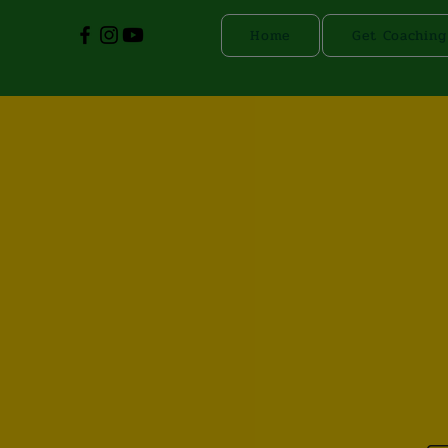
Home
Get Coaching