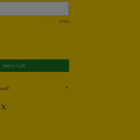
0/500
Add to Cart
read!
uctions” section, please list any
not want in your product. For example,
mushrooms, write “no mushrooms”. Also,
e extra of an ingredient. For example,
oms”. Include any other reasonable