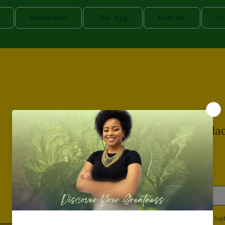
Newsletter
The App
Podcast
Ca
Protein Sala
Price
$13.00
Dressing
*
Select
Special Instructions (opt