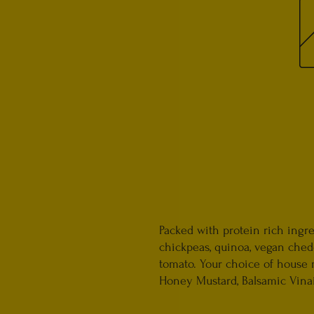
Packed with protein rich ingre
chickpeas, quinoa, vegan ched
tomato. Your choice of house
Honey Mustard, Balsamic Vinaig