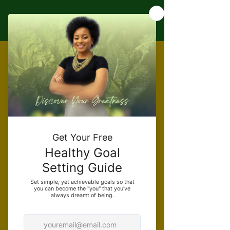
Individual
Services